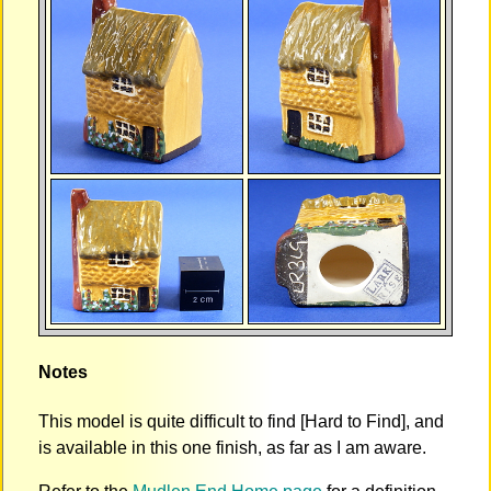
Notes
This model is quite difficult to find [Hard to Find], and
is available in this one finish, as far as I am aware.