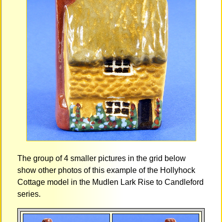
The group of 4 smaller pictures in the grid below
show other photos of this example of the Hollyhock
Cottage model in the Mudlen Lark Rise to Candleford
series.