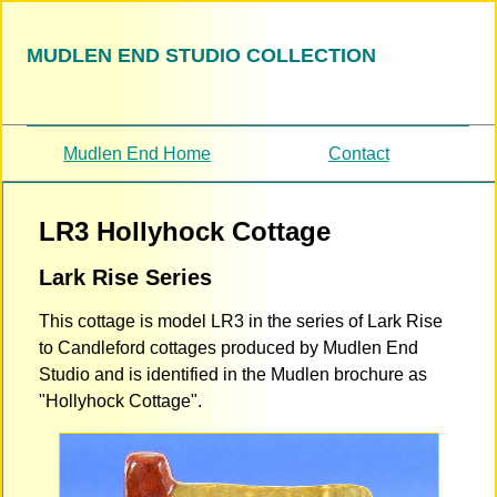
MUDLEN END STUDIO COLLECTION
Mudlen End Home
Contact
LR3 Hollyhock Cottage
Lark Rise Series
This cottage is model LR3 in the series of Lark Rise
to Candleford cottages produced by Mudlen End
Studio and is identified in the Mudlen brochure as
"Hollyhock Cottage".