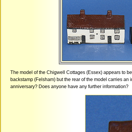
The model of the Chigwell Cottages (Essex) appears to b
backstamp (Felsham) but the rear of the model carries an i
anniversary? Does anyone have any further information?