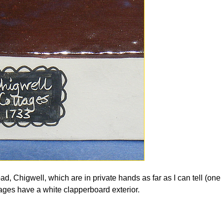
oad, Chigwell, which are in private hands as far as I can tell (on
ttages have a white clapperboard exterior.