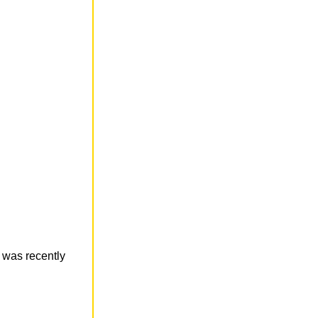
e was recently