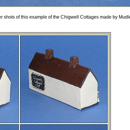
her shots of this example of the Chigwell Cottages made by Mud