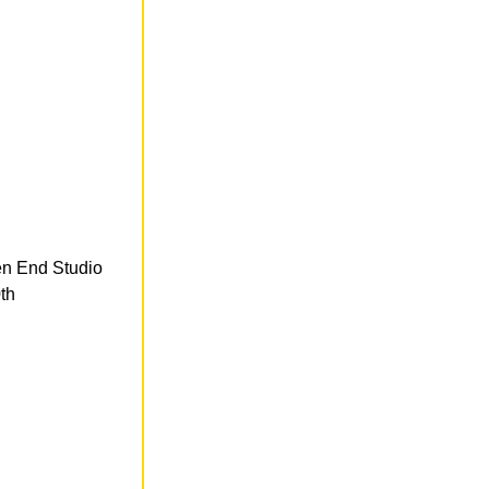
en End Studio
th