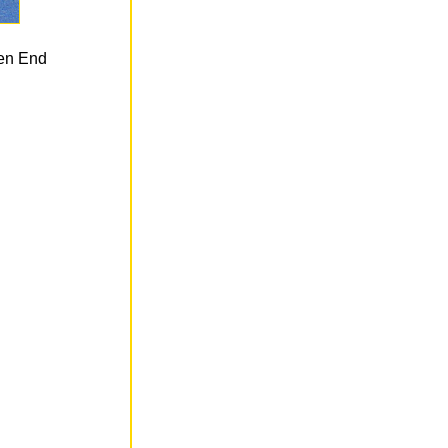
len End