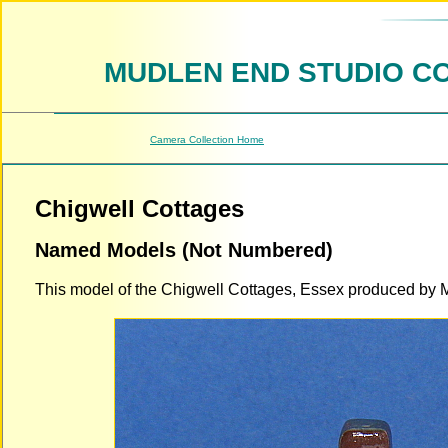
MUDLEN END STUDIO C
Camera Collection Home
Chigwell Cottages
Named Models (Not Numbered)
This model of the Chigwell Cottages, Essex produced by M