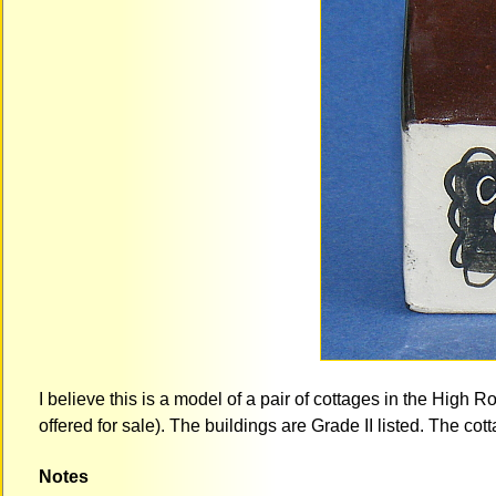
I believe this is a model of a pair of cottages in the High R
offered for sale). The buildings are Grade II listed. The co
Notes