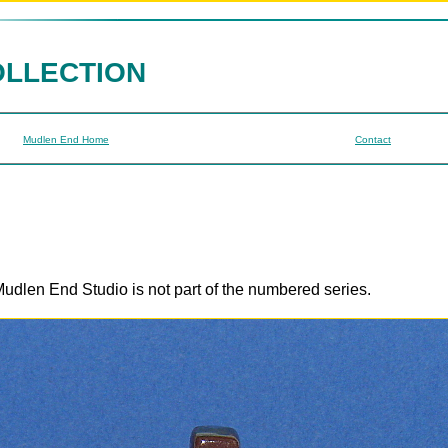
OLLECTION
Mudlen End Home
Contact
udlen End Studio is not part of the numbered series.