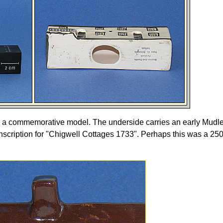
e a commemorative model. The underside carries an early Mudl
nscription for "Chigwell Cottages 1733". Perhaps this was a 250