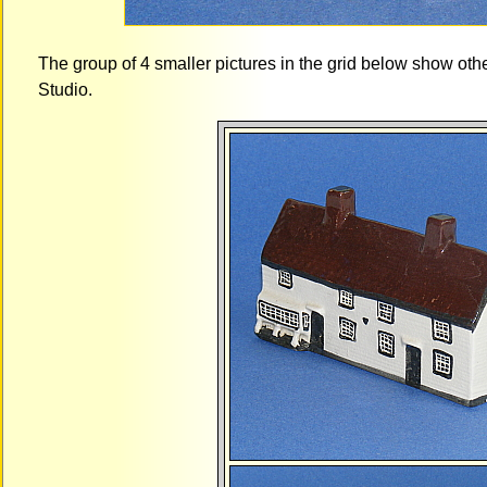
The group of 4 smaller pictures in the grid below show ot
Studio.