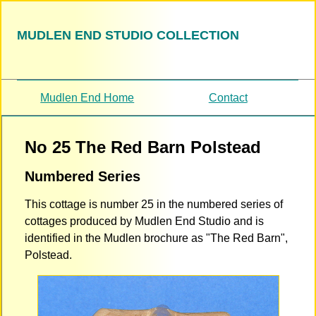
MUDLEN END STUDIO COLLECTION
Mudlen End Home
Contact
No 25 The Red Barn Polstead
Numbered Series
This cottage is number 25 in the numbered series of
cottages produced by Mudlen End Studio and is
identified in the Mudlen brochure as "The Red Barn",
Polstead.