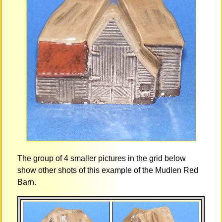
The group of 4 smaller pictures in the grid below
show other shots of this example of the Mudlen Red
Barn.