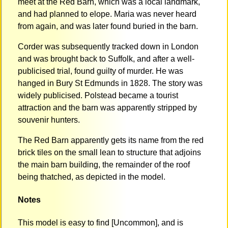
meet at the Red Barn, which was a local landmark,
and had planned to elope. Maria was never heard
from again, and was later found buried in the barn.
Corder was subsequently tracked down in London
and was brought back to Suffolk, and after a well-
publicised trial, found guilty of murder. He was
hanged in Bury St Edmunds in 1828. The story was
widely publicised. Polstead became a tourist
attraction and the barn was apparently stripped by
souvenir hunters.
The Red Barn apparently gets its name from the red
brick tiles on the small lean to structure that adjoins
the main barn building, the remainder of the roof
being thatched, as depicted in the model.
Notes
This model is easy to find [Uncommon], and is