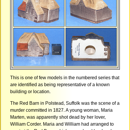
This is one of few models in the numbered series that
are identified as being representative of a known
building or location.
The Red Barn in Polstead, Suffolk was the scene of a
murder committed in 1827. A young woman, Maria
Marten, was apparently shot dead by her lover,
William Corder. Maria and William had arranged to