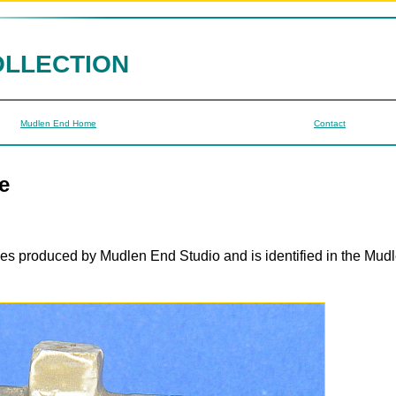
OLLECTION
Mudlen End Home
Contact
e
ges produced by Mudlen End Studio and is identified in the Mud