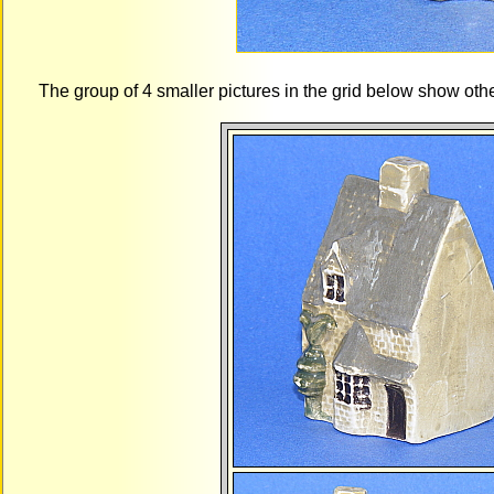
The group of 4 smaller pictures in the grid below show ot