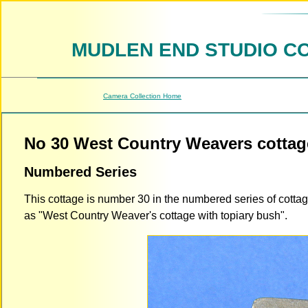
MUDLEN END STUDIO C
Camera Collection Home
No 30 West Country Weavers cottag
Numbered Series
This cottage is number 30 in the numbered series of cotta
as "West Country Weaver's cottage with topiary bush".