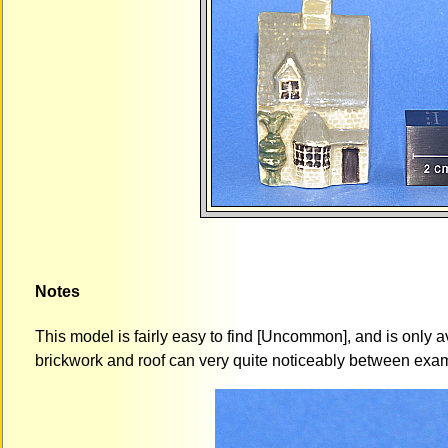
Notes
This model is fairly easy to find [Uncommon], and is only av
brickwork and roof can very quite noticeably between exa