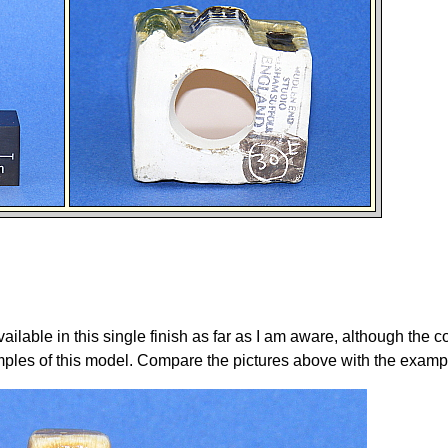
ailable in this single finish as far as I am aware, although the c
mples of this model. Compare the pictures above with the examp