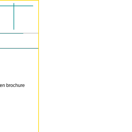
len brochure