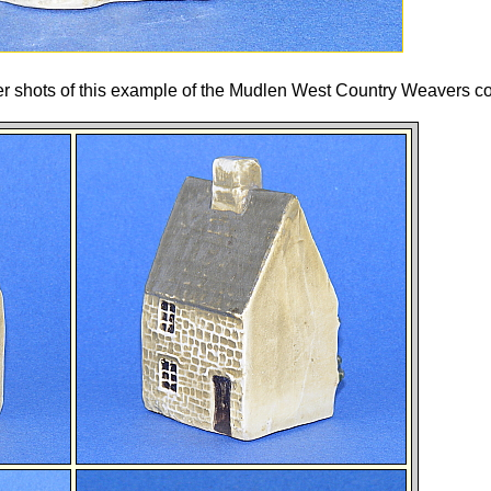
her shots of this example of the Mudlen West Country Weavers co