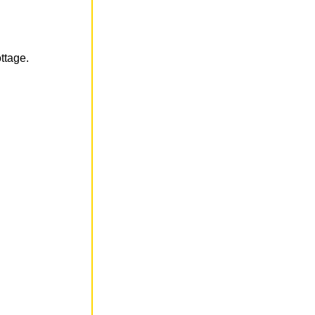
ttage.