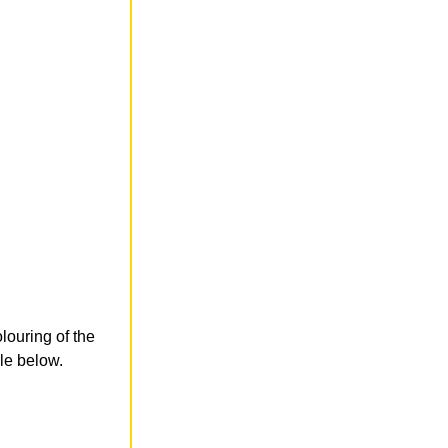
olouring of the
le below.