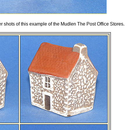
er shots of this example of the Mudlen The Post Office Stores.