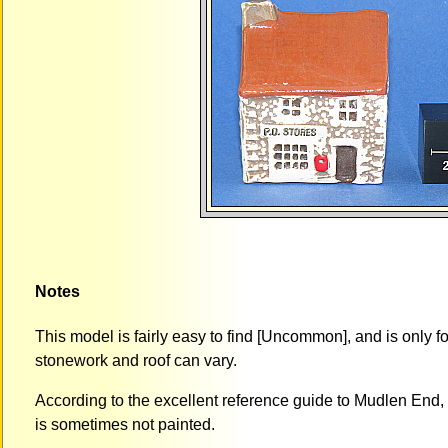
Notes
This model is fairly easy to find [Uncommon], and is only fo
stonework and roof can vary.
According to the excellent reference guide to Mudlen End, 
is sometimes not painted.