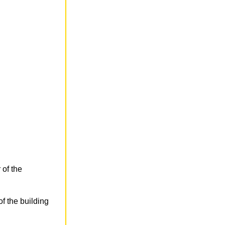
 of the
f the building