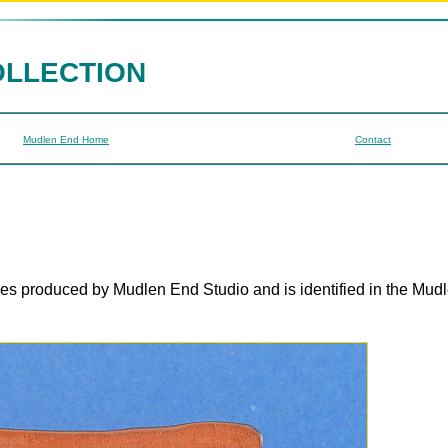
OLLECTION
Mudlen End Home
Contact
ges produced by Mudlen End Studio and is identified in the Mud