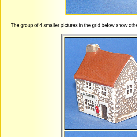
The group of 4 smaller pictures in the grid below show oth