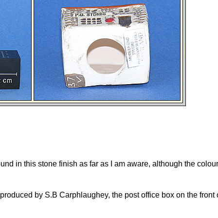
und in this stone finish as far as I am aware, although the colour
produced by S.B Carphlaughey, the post office box on the front o