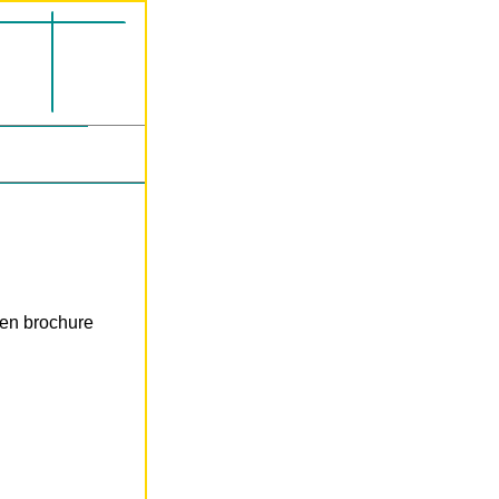
len brochure