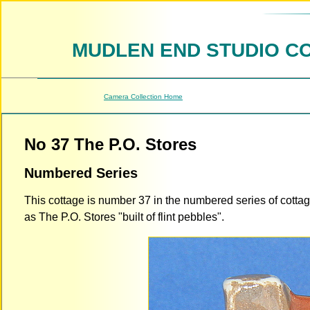
MUDLEN END STUDIO C
Camera Collection Home
No 37 The P.O. Stores
Numbered Series
This cottage is number 37 in the numbered series of cotta
as The P.O. Stores "built of flint pebbles".