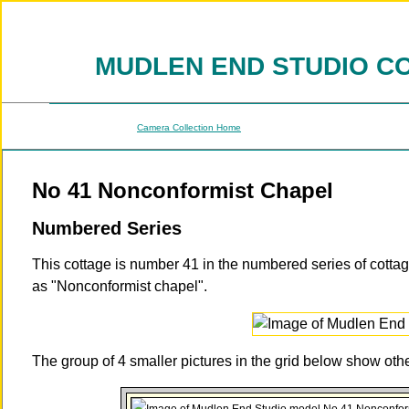
MUDLEN END STUDIO C
Camera Collection Home
No 41 Nonconformist Chapel
Numbered Series
This cottage is number 41 in the numbered series of cotta
as "Nonconformist chapel".
The group of 4 smaller pictures in the grid below show ot