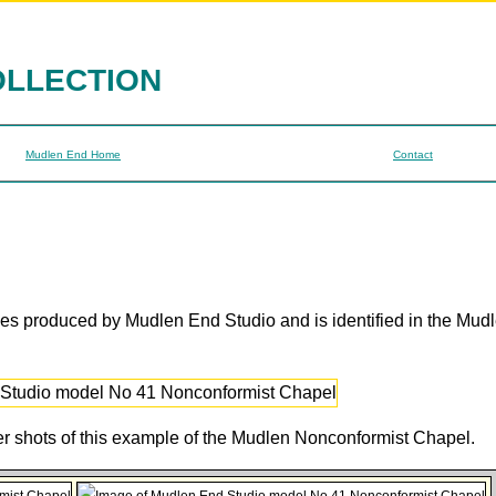
OLLECTION
Mudlen End Home
Contact
ges produced by Mudlen End Studio and is identified in the Mud
her shots of this example of the Mudlen Nonconformist Chapel.