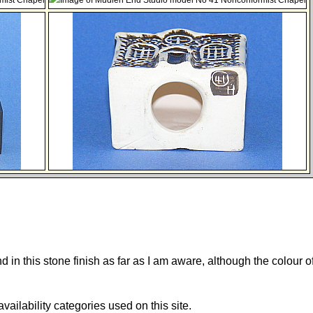
und in this stone finish as far as I am aware, although the colour o
 availability categories used on this site.