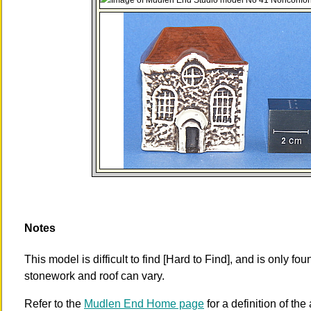
Notes
This model is difficult to find [Hard to Find], and is only fo
stonework and roof can vary.
Refer to the
Mudlen End Home page
for a definition of the