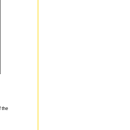
f the