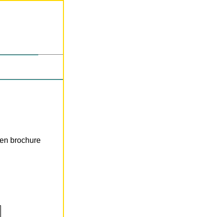
len brochure