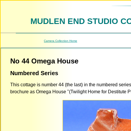
MUDLEN END STUDIO C
Camera Collection Home
No 44 Omega House
Numbered Series
This cottage is number 44 (the last) in the numbered serie
brochure as Omega House "(Twilight Home for Destitute Potte