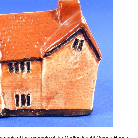
her shots of this example of the Mudlen No 44 Omega House.