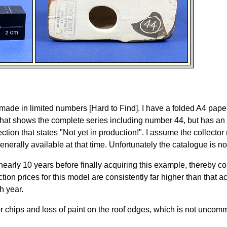
y made in limited numbers [Hard to Find]. I have a folded A4 pape
that shows the complete series including number 44, but has an
ection that states "Not yet in production!". I assume the collecto
nerally available at that time. Unfortunately the catalogue is no
r nearly 10 years before finally acquiring this example, thereby c
tion prices for this model are consistently far higher than that a
h year.
or chips and loss of paint on the roof edges, which is not unco