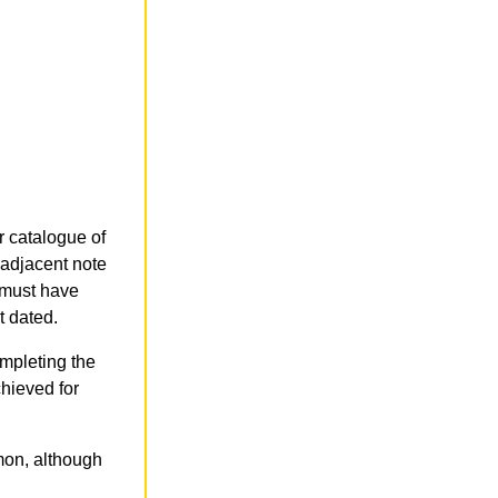
r catalogue of
 adjacent note
r must have
t dated.
ompleting the
chieved for
mmon, although