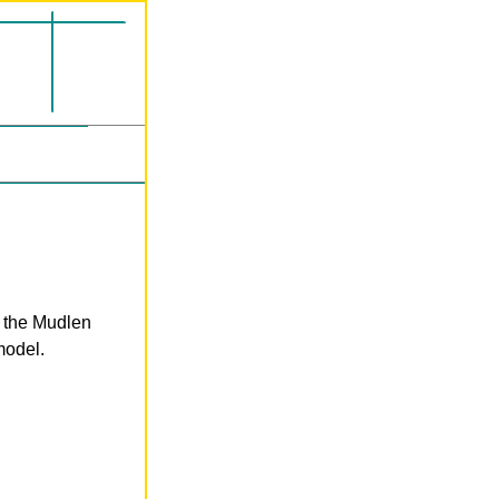
n the Mudlen
model.