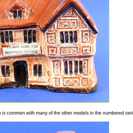
an is common with many of the other models in the numbered seri