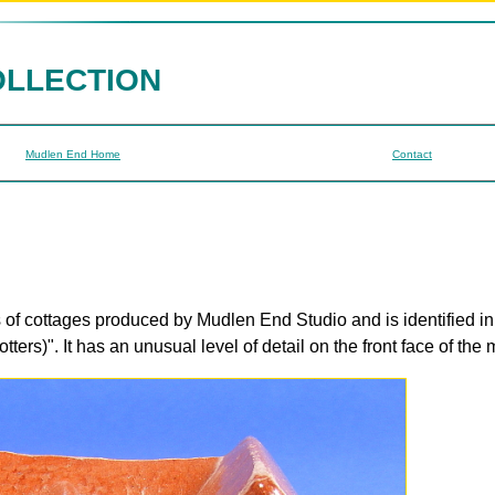
OLLECTION
Mudlen End Home
Contact
s of cottages produced by Mudlen End Studio and is identified i
rs)". It has an unusual level of detail on the front face of the 