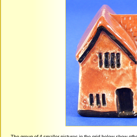
The group of 4 smaller pictures in the grid below show ot