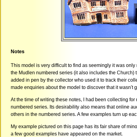
Notes
This model is very difficult to find as seemingly it was onl
the Mudlen numbered series (it also includes the Church) 
added in pen by the collector who used it to track their coll
made enquiries about the model to discover that it wasn't ge
At the time of writing these notes, I had been collecting fo
numbered series. Its desirability also means that online auc
others in the numbered series. A few examples turn up eac
My example pictured on this page has its fair share of min
a few good examples have appeared on the market.