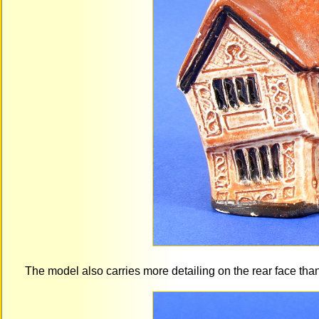
The model also carries more detailing on the rear face th