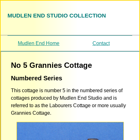
MUDLEN END STUDIO COLLECTION
Mudlen End Home
Contact
No 5 Grannies Cottage
Numbered Series
This cottage is number 5 in the numbered series of
cottages produced by Mudlen End Studio and is
referred to as the Labourers Cottage or more usually
Grannies Cottage.