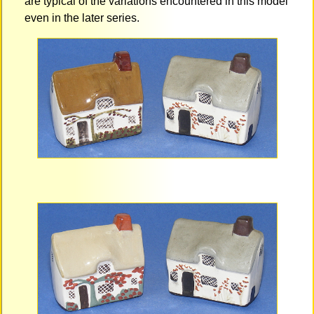
are typical of the variations encountered in this model
even in the later series.