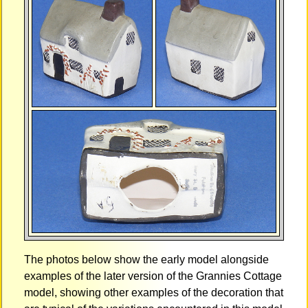
The photos below show the early model alongside
examples of the later version of the Grannies Cottage
model, showing other examples of the decoration that