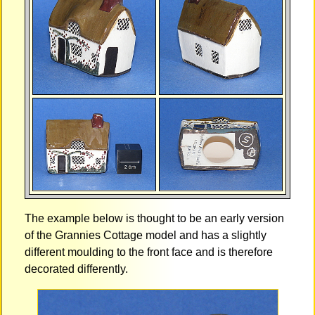
The example below is thought to be an early version
of the Grannies Cottage model and has a slightly
different moulding to the front face and is therefore
decorated differently.