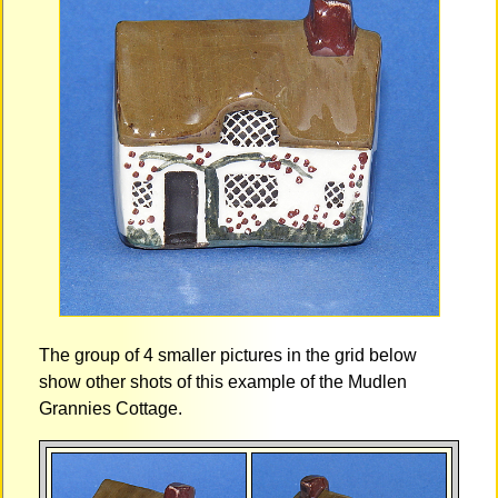
The group of 4 smaller pictures in the grid below
show other shots of this example of the Mudlen
Grannies Cottage.