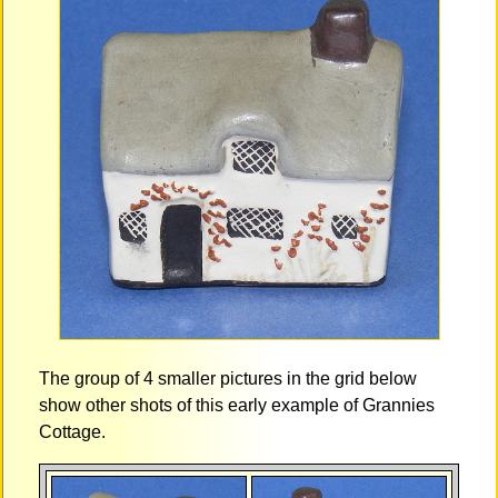
The group of 4 smaller pictures in the grid below
show other shots of this early example of Grannies
Cottage.