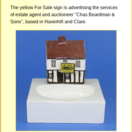
The yellow For Sale sign is advertising the services
of estate agent and auctioneer "Chas Boardman &
Sons", based in Haverhill and Clare.