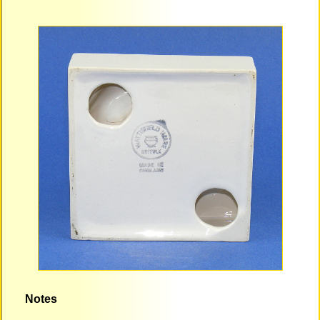
Notes