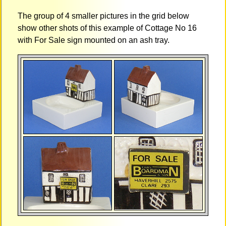
The group of 4 smaller pictures in the grid below
show other shots of this example of Cottage No 16
with For Sale sign mounted on an ash tray.