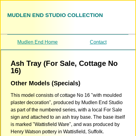
MUDLEN END STUDIO COLLECTION
Mudlen End Home
Contact
Ash Tray (For Sale, Cottage No
16)
Other Models (Specials)
This model consists of cottage No 16 "with moulded
plaster decoration", produced by Mudlen End Studio
as part of the numbered series, with a local For Sale
sign and attached to an ash tray base. The base itself
is marked "Wattisfield Ware", and was produced by
Henry Watson pottery in Wattisfield, Suffolk.