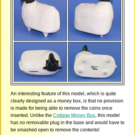
An interesting feature of this model, which is quite
clearly designed as a money box, is that no provision
is made for being able to remove the coins once
inserted. Unlike the
Cottage Money Box
, this model
has no removable plug in the base and would have to
be smashed open to remove the contents!