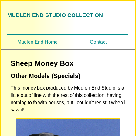
MUDLEN END STUDIO COLLECTION
Mudlen End Home
Contact
Sheep Money Box
Other Models (Specials)
This money box produced by Mudlen End Studio is a
little out of line with the rest of this collection, having
nothing to fo with houses, but I couldn't resist it when I
saw it!