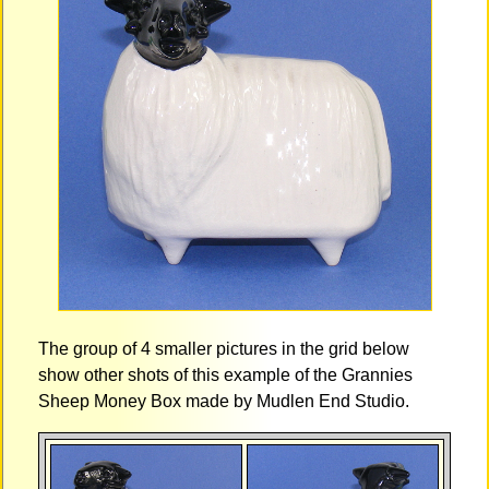
The group of 4 smaller pictures in the grid below
show other shots of this example of the Grannies
Sheep Money Box made by Mudlen End Studio.